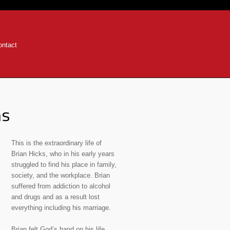
ontact
ns
This is the extraordinary life of
Brian Hicks, who in his early years
struggled to find his place in family,
society, and the workplace. Brian
suffered from addiction to alcohol
and drugs and as a result lost
everything including his marriage.
Brian felt God’s hand on his life