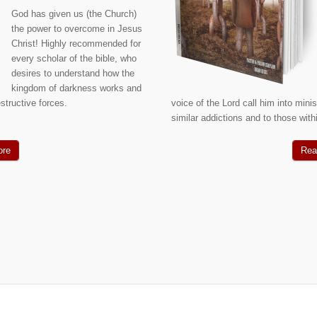
God has given us (the Church)
the power to overcome in Jesus
Christ! Highly recommended for
every scholar of the bible, who
desires to understand how the
kingdom of darkness works and
structive forces.
voice of the Lord call him into mini
similar addictions and to those wit
ore
Rea