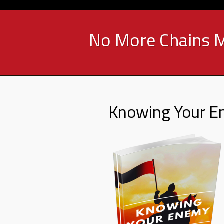
No More Chains M
Knowing Your 