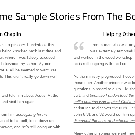
me Sample Stories From The B
n Chaplin
Helping Other
it a prisoner. I undertook this
I met a man who was an
 being knocked back last time and
was extremely remorseful 
er, where I was falsely accused
and worked in the wood workshop. I
ade towards my father. My non-
he is still ongoing with the Lord.
trous
. All he seemed to want was
th
. This didn’t really go down well
As the ministry progressed, I deve
these men. Another prisoner who h
questions in regard to cults. He sh
h
and told him about Jesus. At the
cult, and
because I understood the 
 and visit him again.
cult’s doctrine was against God’s t
scriptures to discover the truth. I 
John 8:31 and 32 would set him spir
 from him
apologizing for his
discarded the book of doctrines an
turned to his cell, knelt down and
convert
, and he’s still going on with
Many other prisoners were set free b