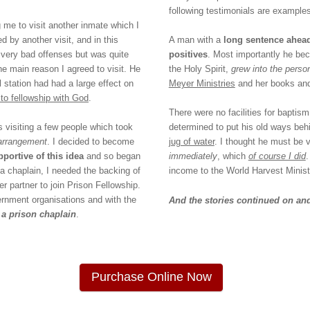
following testimonials are examples
 me to visit another inmate which I
d by another visit, and in this
A man with a
long sentence ahea
l very bad offenses but was quite
positives
. Most importantly he bec
he main reason I agreed to visit. He
the Holy Spirit,
grew into the pers
l station had had a large effect on
Meyer Ministries
and her books and 
to fellowship with God
.
There were no facilities for baptis
s visiting a few people which took
determined to put his old ways beh
 arrangement
. I decided to become
jug of water
. I thought he must be v
portive of this idea
and so began
immediately
, which
of course I did
 a chaplain, I needed the backing of
income to the World Harvest Ministr
 partner to join Prison Fellowship.
ernment organisations and with the
And the stories continued on and
 a prison chaplain
.
Purchase Online Now