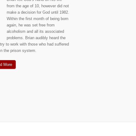
from the age of 10, however did not
make a decision for God until 1982.
Within the first month of being born
again, he was set free from
alcoholism and all its associated
problems. Brian audibly heard the
stry to work with those who had suffered
hin the prison system.
d More