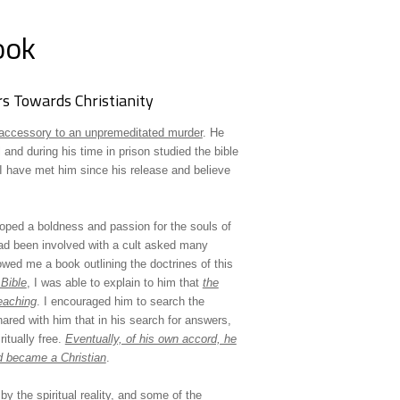
ook
s Towards Christianity
accessory to an unpremeditated murder
. He
and during his time in prison studied the bible
 have met him since his release and believe
loped a boldness and passion for the souls of
ad been involved with a cult asked many
owed me a book outlining the doctrines of this
Bible
, I was able to explain to him that
the
eaching
. I encouraged him to search the
shared with him that in his search for answers,
itually free.
Eventually, of his own accord, he
d became a Christian
.
y the spiritual reality, and some of the