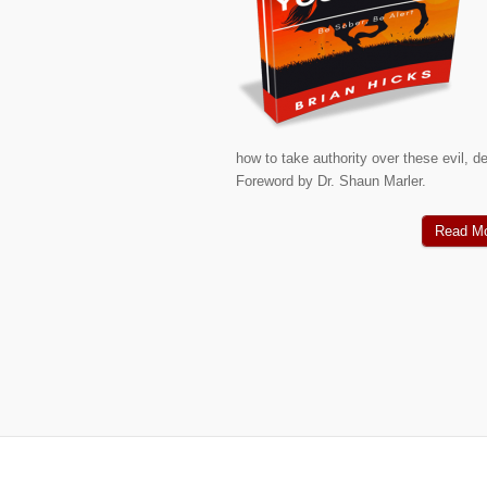
how to take authority over these evil, de
Foreword by Dr. Shaun Marler.
Read M