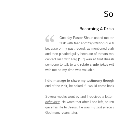
So
Becoming A Priso
One day Pastor Shaun asked me to vis
task with
fear and trepidation
due to
because of my past record, as mentioned earli
and then pleaded guilty because of threats m
contact visit with Reg [SP]
was at first disas
someone to talk to and
relate crude jokes wi
with me as my time was valuable.
I did manage to share my testimony thoug
end of the visit, he asked if I would come back
Several weeks went by and I received a letter
behaviour
. He wrote that after I had left, he re
gave his life to Jesus. He was
my first prison 
God many years later.