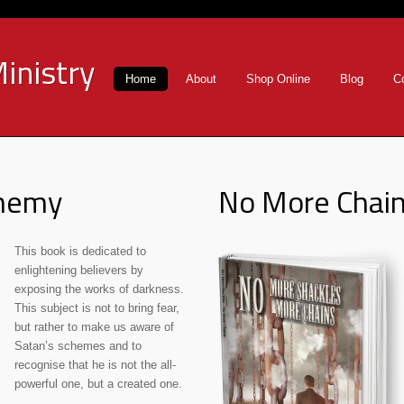
inistry
Home
About
Shop Online
Blog
C
Enemy
No More Chai
This book is dedicated to
enlightening believers by
exposing the works of darkness.
This subject is not to bring fear,
but rather to make us aware of
Satan’s schemes and to
recognise that he is not the all-
powerful one, but a created one.