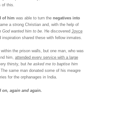
 of this.
d of him
was able to turn the
negatives into
ame a strong Christian and, with the help of
on God wanted him to be
. He discovered
Joyce
inspiration shared these with fellow inmates.
m within the prison walls, but one man, who was
ind him,
attended every service with a large
ery thirsty, but
he asked me to baptise him
. The same man donated some of his meagre
ies for the orphanages in India.
 on, again and again.