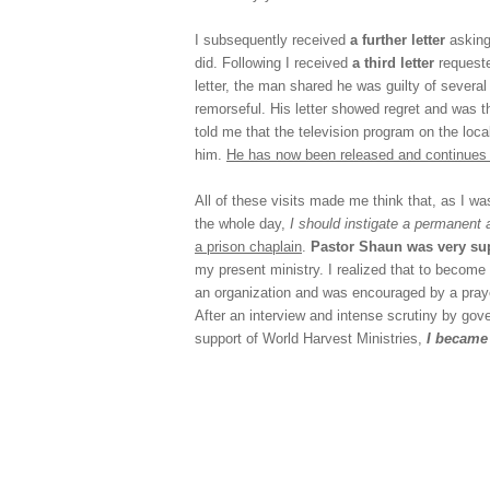
I subsequently received
a further letter
asking
did. Following I received
a third letter
requeste
letter, the man shared he was guilty of severa
remorseful. His letter showed regret and was t
told me that the television program on the loca
him.
He has now been released and continues 
All of these visits made me think that, as I wa
the whole day,
I should instigate a permanent
a prison chaplain
.
Pastor Shaun was very sup
my present ministry. I realized that to become
an organization and was encouraged by a prayer
After an interview and intense scrutiny by gov
support of World Harvest Ministries,
I became