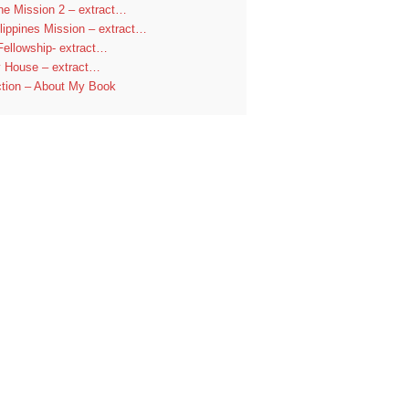
ine Mission 2 – extract…
lippines Mission – extract…
Fellowship- extract…
y House – extract…
ction – About My Book