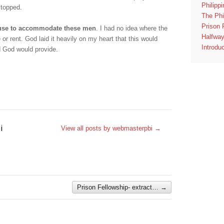
Philipp
stopped.
The Phi
Prison 
use to accommodate these men
. I had no idea where the
Halfwa
 or rent. God laid it heavily on my heart that this would
Introdu
d God would provide.
i
View all posts by webmasterpbi
→
Prison Fellowship- extract…
→