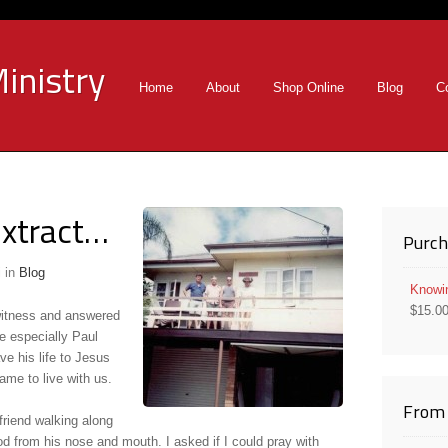
inistry
Home
About
Shop Online
Blog
C
xtract…
Purch
i
in
Blog
Knowi
$
15.0
 witness and answered
e especially Paul
e his life to Jesus
me to live with us.
From 
 friend walking along
od from his nose and mouth. I asked if I could pray with