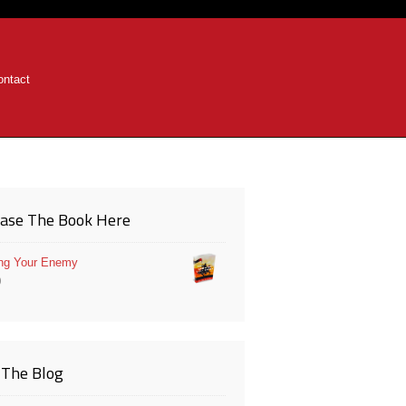
ontact
ase The Book Here
ng Your Enemy
0
The Blog