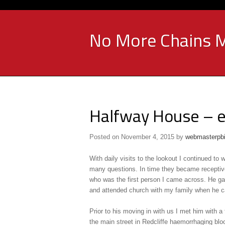
No More Chains M
Halfway House – e
Posted on
November 4, 2015
by
webmasterpb
With daily visits to the lookout I continued to
many questions. In time they became receptiv
who was the first person I came across. He gav
and attended church with my family when he ca
Prior to his moving in with us I met him with a
the main street in Redcliffe haemorrhaging blo