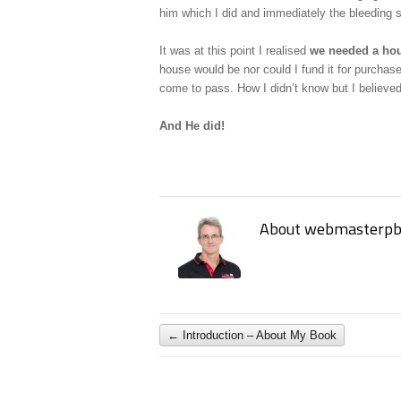
him which I did and immediately the bleeding 
It was at this point I realised
we needed a ho
house would be nor could I fund it for purchase
come to pass. How I didn’t know but I believe
And He did!
About webmasterpb
←
Introduction – About My Book